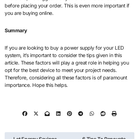
before placing your order. This is even more important if
you are buying online.
Summary
If you are looking to buy a power supply for your LED
system, it’s important to consider the tips given in this
article. These factors will play a great role in helping you
opt for the best device to meet your project needs.
Therefore, considering all these factors is of paramount
importance. Hope this helps.
Post