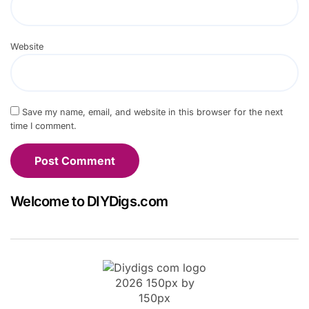
Website
Save my name, email, and website in this browser for the next
time I comment.
Welcome to DIYDigs.com