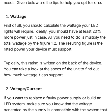
needs. Given below are the tips to help you opt for one.
Wattage
First of all, you should calculate the wattage your LED
lights will require. Ideally, you should have at least 20%
more power just in case. All you need to do is multiply the
total wattage by the figure 1.2. The resulting figure is the
rated power your device must support.
Typically, this rating is written on the back of the device.
You can take a look at the specs of the unit to find out
how much wattage it can support.
Voltage/Current
If you want to replace a faulty power supply or build an
LED system, make sure you know that the voltage
generated by the supply is compatible with the system that