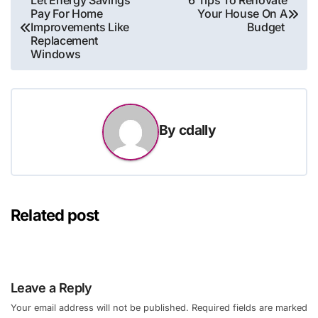
Let Energy Savings
6 Tips To Renovate
Pay For Home
Your House On A
navigation
Improvements Like
Budget
Replacement
Windows
By
cdally
Related post
Leave a Reply
Your email address will not be published.
Required fields are marked