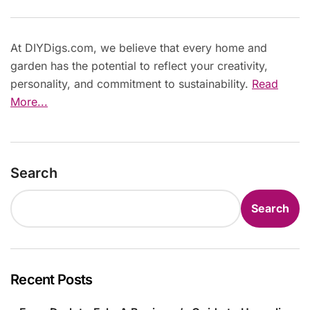
At DIYDigs.com, we believe that every home and
garden has the potential to reflect your creativity,
personality, and commitment to sustainability.
Read
More...
Search
Search
Recent Posts