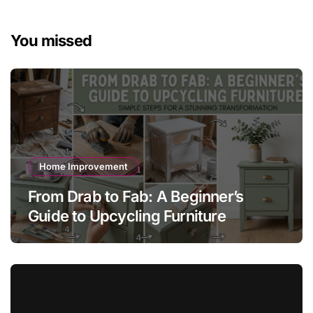
You missed
Home Improvement
From Drab to Fab: A Beginner’s
Guide to Upcycling Furniture