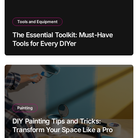
Tools and Equipment
The Essential Toolkit: Must-Have
Tools for Every DIYer
Painting
DIY Painting Tips and Tricks:
Transform Your Space Like a Pro