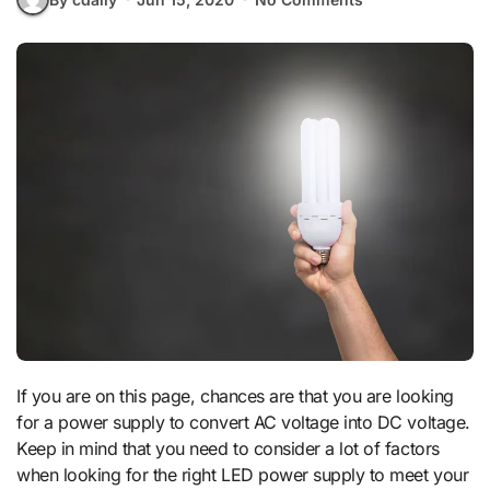
If you are on this page, chances are that you are looking
for a power supply to convert AC voltage into DC voltage.
Keep in mind that you need to consider a lot of factors
when looking for the right LED power supply to meet your