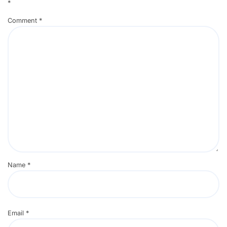
*
Comment
*
Name
*
Email
*