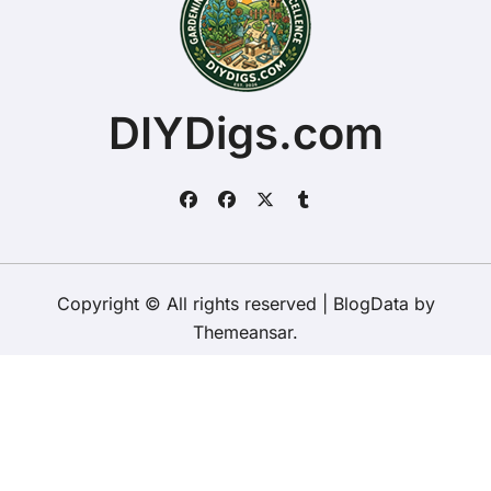
DIYDigs.com
Copyright © All rights reserved
|
BlogData
by
Themeansar
.
Home
About
Contact Us
Privacy Policy
Website – Terms and Conditions of Use
ChristopherDally.com
NewportUnlimited.co.uk
NewportTransporter.com
LandmarkLocation.com
MaindeePools.com
DIYDigs.com