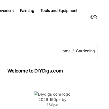
ovement
Painting
Tools and Equipment
Home
Gardening
Welcome to DIYDigs.com