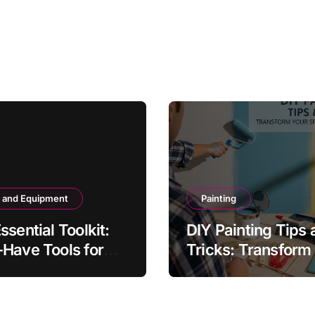
s and Equipment
Painting
ssential Toolkit:
DIY Painting Tips 
Have Tools for
Tricks: Transform
 DIYer
Space Like a Pro