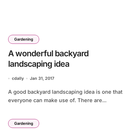
Gardening
A wonderful backyard
landscaping idea
cdally
Jan 31, 2017
A good backyard landscaping idea is one that
everyone can make use of. There are...
Gardening