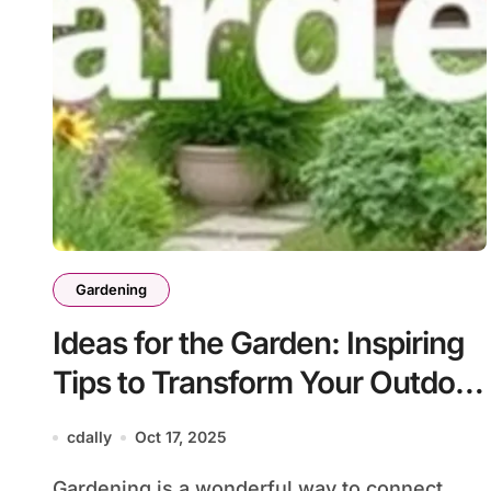
Gardening
Ideas for the Garden: Inspiring
Tips to Transform Your Outdoor
Space
cdally
Oct 17, 2025
Gardening is a wonderful way to connect