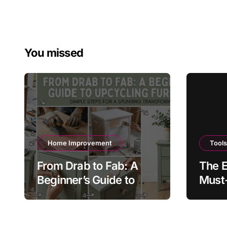
You missed
Home Improvement
Tool
From Drab to Fab: A
The E
Beginner’s Guide to
Must-
Upcycling Furniture
Every