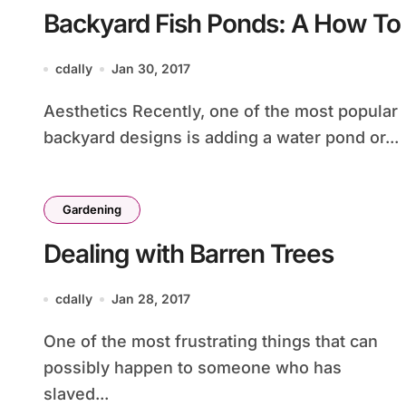
Backyard Fish Ponds: A How To
cdally
Jan 30, 2017
Aesthetics Recently, one of the most popular
backyard designs is adding a water pond or...
Gardening
Dealing with Barren Trees
cdally
Jan 28, 2017
One of the most frustrating things that can
possibly happen to someone who has
slaved...