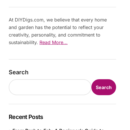
At DIYDigs.com, we believe that every home
and garden has the potential to reflect your
creativity, personality, and commitment to
sustainability.
Read More...
Search
Search
Recent Posts