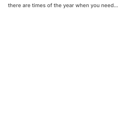
there are times of the year when you need...