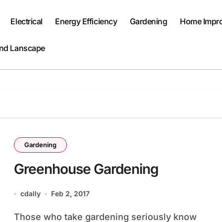
Electrical
Energy Efficiency
Gardening
Home Impr
and Lanscape
Gardening
Greenhouse Gardening
cdally
Feb 2, 2017
Those who take gardening seriously know