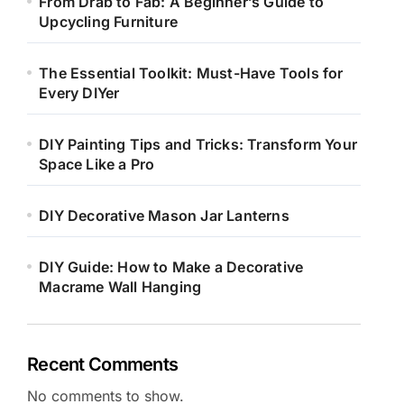
From Drab to Fab: A Beginner’s Guide to
Upcycling Furniture
The Essential Toolkit: Must-Have Tools for
Every DIYer
DIY Painting Tips and Tricks: Transform Your
Space Like a Pro
DIY Decorative Mason Jar Lanterns
DIY Guide: How to Make a Decorative
Macrame Wall Hanging
Recent Comments
No comments to show.