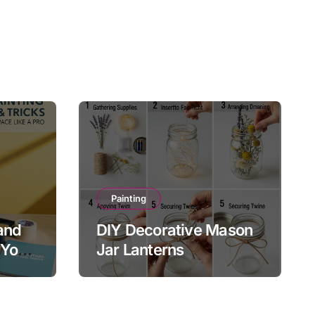
Painting
and
DIY Decorative Mason
 Your
Jar Lanterns