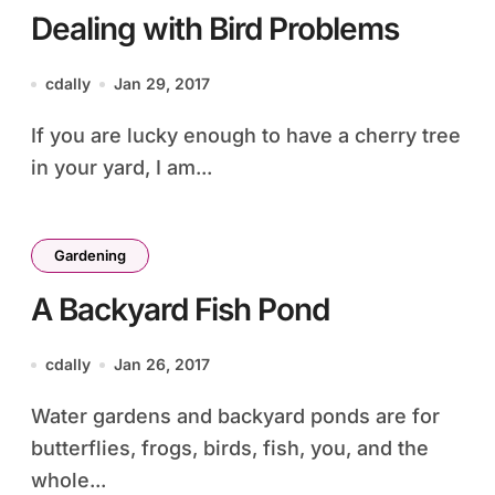
Dealing with Bird Problems
cdally
Jan 29, 2017
If you are lucky enough to have a cherry tree
in your yard, I am...
Gardening
A Backyard Fish Pond
cdally
Jan 26, 2017
Water gardens and backyard ponds are for
butterflies, frogs, birds, fish, you, and the
whole...