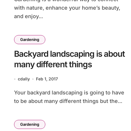
with nature, enhance your home’s beauty,
and enjoy...
Gardening
Backyard landscaping is about
many different things
cdally
Feb 1, 2017
Your backyard landscaping is going to have
to be about many different things but the...
Gardening