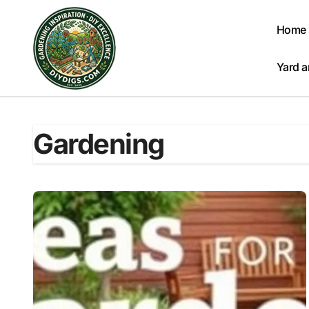
Skip
to
Home
content
Yard 
Gardening