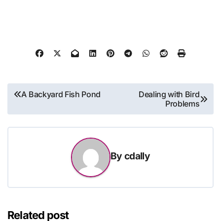
Post
A Backyard Fish Pond
Dealing with Bird
Problems
navigation
By
cdally
Related post