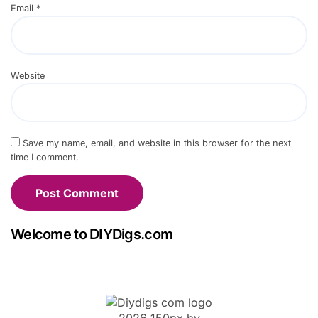
Email
*
Website
Save my name, email, and website in this browser for the next
time I comment.
Welcome to DIYDigs.com