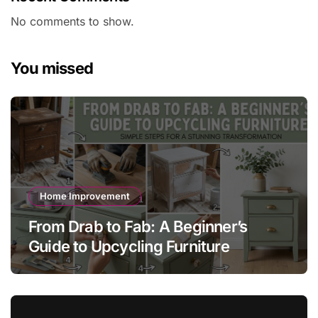
No comments to show.
You missed
Home Improvement
From Drab to Fab: A Beginner’s
Guide to Upcycling Furniture