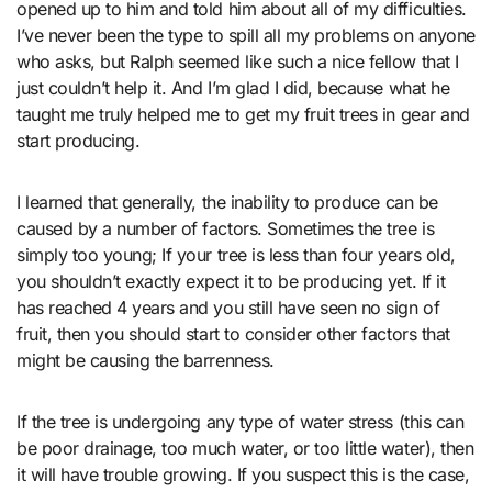
opened up to him and told him about all of my difficulties.
I’ve never been the type to spill all my problems on anyone
who asks, but Ralph seemed like such a nice fellow that I
just couldn’t help it. And I’m glad I did, because what he
taught me truly helped me to get my fruit trees in gear and
start producing.
I learned that generally, the inability to produce can be
caused by a number of factors. Sometimes the tree is
simply too young; If your tree is less than four years old,
you shouldn’t exactly expect it to be producing yet. If it
has reached 4 years and you still have seen no sign of
fruit, then you should start to consider other factors that
might be causing the barrenness.
If the tree is undergoing any type of water stress (this can
be poor drainage, too much water, or too little water), then
it will have trouble growing. If you suspect this is the case,