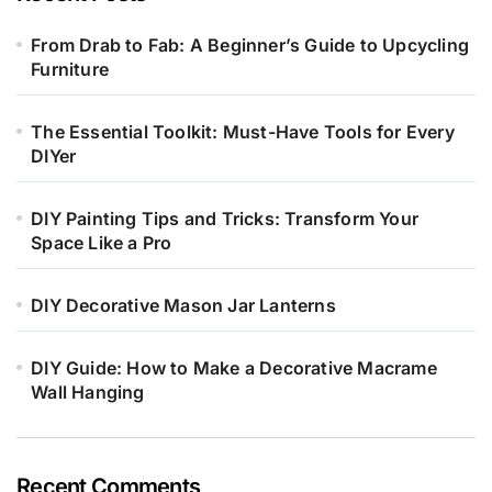
From Drab to Fab: A Beginner’s Guide to Upcycling
Furniture
The Essential Toolkit: Must-Have Tools for Every
DIYer
DIY Painting Tips and Tricks: Transform Your
Space Like a Pro
DIY Decorative Mason Jar Lanterns
DIY Guide: How to Make a Decorative Macrame
Wall Hanging
Recent Comments