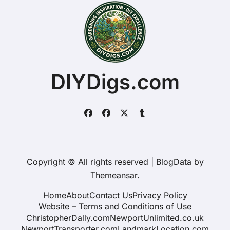
DIYDigs.com
Copyright © All rights reserved
|
BlogData
by
Themeansar
.
Home
About
Contact Us
Privacy Policy
Website – Terms and Conditions of Use
ChristopherDally.com
NewportUnlimited.co.uk
NewportTransporter.com
LandmarkLocation.com