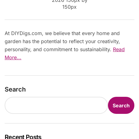
At DIYDigs.com, we believe that every home and
garden has the potential to reflect your creativity,
personality, and commitment to sustainability.
Read
More...
Search
Search
Recent Posts