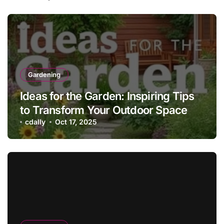
Gardening
Ideas for the Garden: Inspiring Tips
to Transform Your Outdoor Space
cdally
Oct 17, 2025