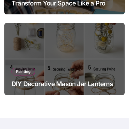
Transform Your Space Like a Pro
Painting
DIY Decorative Mason Jar Lanterns