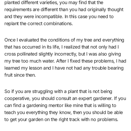
planted different varieties, you may find that the
requirements are different than you had originally thought
and they were incompatible. In this case you need to
replant the correct combinations.
Once I evaluated the conditions of my tree and everything
that has occurred in its life, I realized that not only had I
cross pollinated slightly incorrectly, but I was also giving
my tree too much water. After I fixed these problems, I had
learned my lesson and I have not had any trouble bearing
fruit since then.
So if you are struggling with a plant that is not being
cooperative, you should consult an expert gardener. If you
can find a gardening mentor like mine that is willing to
teach you everything they know, then you should be able
to get your garden on the right track with no problems.