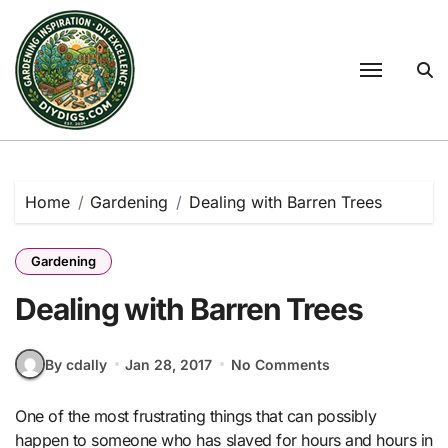
Skip
to
content
Home
Gardening
Dealing with Barren Trees
Gardening
Dealing with Barren Trees
By cdally
Jan 28, 2017
No Comments
One of the most frustrating things that can possibly
happen to someone who has slaved for hours and hours in