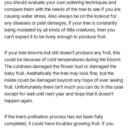
you should evaluate your own watering techniques and
compare them with the needs of the tree to see if you are
causing water stress. Also always be on the lookout for
any diseases or pest damages. If your tree is constantly
being molested by all kinds of little creatures, then you
can’t expect it to be lively enough to produce fruit.
If your tree blooms but still doesn’t produce any fruit, this
could be because of cold temperatures during the bloom.
The coldness damaged the flower bud or damaged the
baby fruit. Aesthetically the tree may look fine, but the
inside could be damaged beyond any hope of ever seeing
fruit. Unfortunately there isn’t much you can do in this case
except for wait until next year and hope that it doesn’t
happen again.
If the tree’s pollination process has not been fully
completed, it could have troubles growing fruit. If you