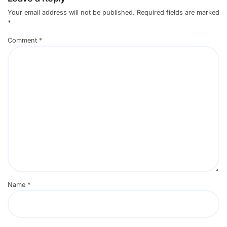
Your email address will not be published.
Required fields are marked
*
Comment
*
Name
*