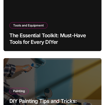
Tools and Equipment
The Essential Toolkit: Must-Have
Tools for Every DIYer
Painting
DIY Painting Tips and Tricks: