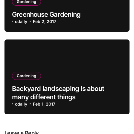
Gardening
Greenhouse Gardening
cdally
Feb 2, 2017
Gardening
Backyard landscaping is about
many different things
cdally
Feb 1, 2017
Leave a Reply