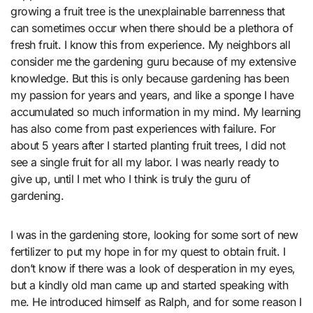
growing a fruit tree is the unexplainable barrenness that
can sometimes occur when there should be a plethora of
fresh fruit. I know this from experience. My neighbors all
consider me the gardening guru because of my extensive
knowledge. But this is only because gardening has been
my passion for years and years, and like a sponge I have
accumulated so much information in my mind. My learning
has also come from past experiences with failure. For
about 5 years after I started planting fruit trees, I did not
see a single fruit for all my labor. I was nearly ready to
give up, until I met who I think is truly the guru of
gardening.
I was in the gardening store, looking for some sort of new
fertilizer to put my hope in for my quest to obtain fruit. I
don’t know if there was a look of desperation in my eyes,
but a kindly old man came up and started speaking with
me. He introduced himself as Ralph, and for some reason I