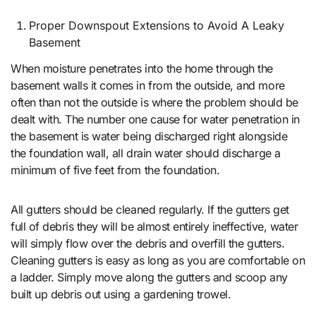
Proper Downspout Extensions to Avoid A Leaky
Basement
When moisture penetrates into the home through the
basement walls it comes in from the outside, and more
often than not the outside is where the problem should be
dealt with. The number one cause for water penetration in
the basement is water being discharged right alongside
the foundation wall, all drain water should discharge a
minimum of five feet from the foundation.
All gutters should be cleaned regularly. If the gutters get
full of debris they will be almost entirely ineffective, water
will simply flow over the debris and overfill the gutters.
Cleaning gutters is easy as long as you are comfortable on
a ladder. Simply move along the gutters and scoop any
built up debris out using a gardening trowel.