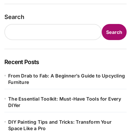
Search
Search
Recent Posts
From Drab to Fab: A Beginner’s Guide to Upcycling
Furniture
The Essential Toolkit: Must-Have Tools for Every
DIYer
DIY Painting Tips and Tricks: Transform Your
Space Like a Pro