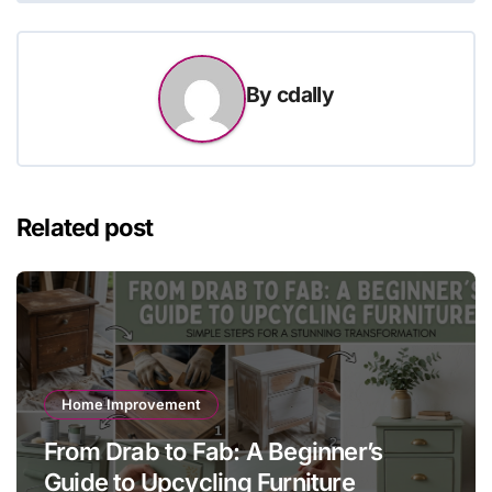
By
cdally
Related post
Home Improvement
From Drab to Fab: A Beginner’s
Guide to Upcycling Furniture