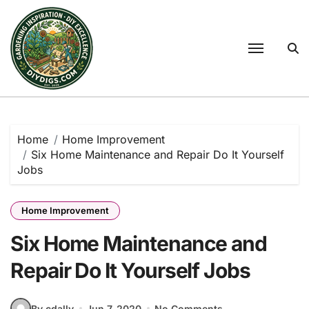
Skip
to
content
Home
Home Improvement
Six Home Maintenance and Repair Do It Yourself
Jobs
Home Improvement
Six Home Maintenance and
Repair Do It Yourself Jobs
By cdally
Jun 7, 2020
No Comments