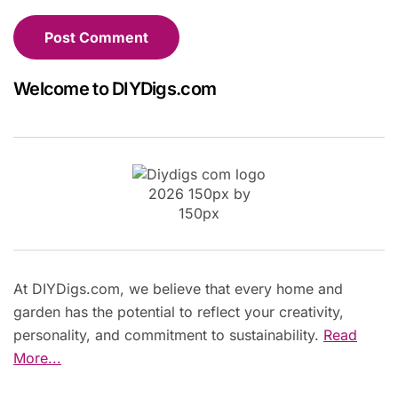
Welcome to DIYDigs.com
At DIYDigs.com, we believe that every home and
garden has the potential to reflect your creativity,
personality, and commitment to sustainability.
Read
More...