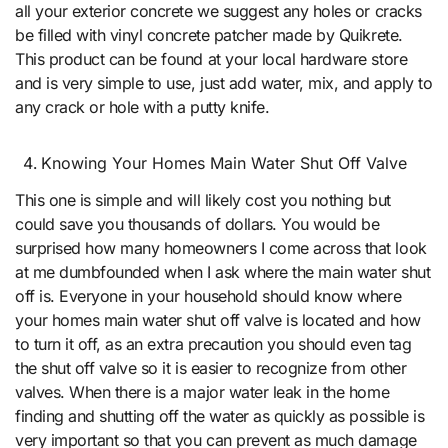
all your exterior concrete we suggest any holes or cracks
be filled with vinyl concrete patcher made by Quikrete.
This product can be found at your local hardware store
and is very simple to use, just add water, mix, and apply to
any crack or hole with a putty knife.
Knowing Your Homes Main Water Shut Off Valve
This one is simple and will likely cost you nothing but
could save you thousands of dollars. You would be
surprised how many homeowners I come across that look
at me dumbfounded when I ask where the main water shut
off is. Everyone in your household should know where
your homes main water shut off valve is located and how
to turn it off, as an extra precaution you should even tag
the shut off valve so it is easier to recognize from other
valves. When there is a major water leak in the home
finding and shutting off the water as quickly as possible is
very important so that you can prevent as much damage