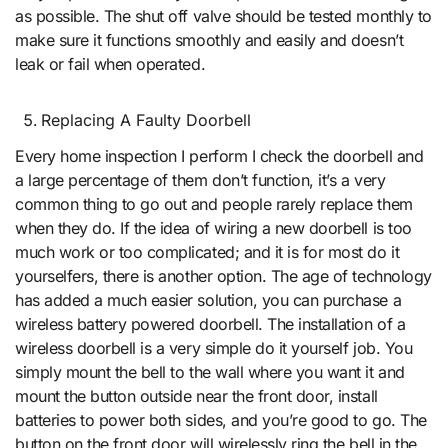
as possible. The shut off valve should be tested monthly to
make sure it functions smoothly and easily and doesn’t
leak or fail when operated.
Replacing A Faulty Doorbell
Every home inspection I perform I check the doorbell and
a large percentage of them don’t function, it’s a very
common thing to go out and people rarely replace them
when they do. If the idea of wiring a new doorbell is too
much work or too complicated; and it is for most do it
yourselfers, there is another option. The age of technology
has added a much easier solution, you can purchase a
wireless battery powered doorbell. The installation of a
wireless doorbell is a very simple do it yourself job. You
simply mount the bell to the wall where you want it and
mount the button outside near the front door, install
batteries to power both sides, and you’re good to go. The
button on the front door will wirelessly ring the bell in the