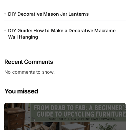
DIY Decorative Mason Jar Lanterns
DIY Guide: How to Make a Decorative Macrame
Wall Hanging
Recent Comments
No comments to show.
You missed