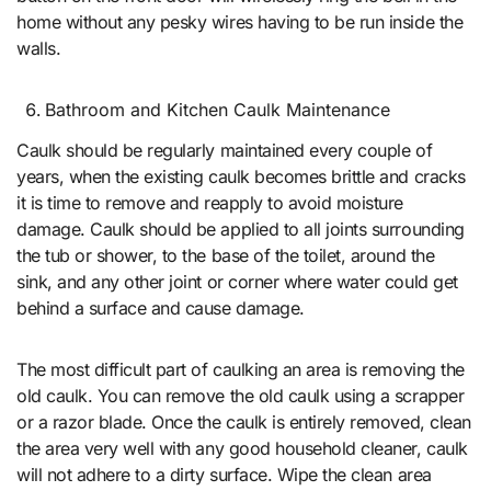
home without any pesky wires having to be run inside the
walls.
Bathroom and Kitchen Caulk Maintenance
Caulk should be regularly maintained every couple of
years, when the existing caulk becomes brittle and cracks
it is time to remove and reapply to avoid moisture
damage. Caulk should be applied to all joints surrounding
the tub or shower, to the base of the toilet, around the
sink, and any other joint or corner where water could get
behind a surface and cause damage.
The most difficult part of caulking an area is removing the
old caulk. You can remove the old caulk using a scrapper
or a razor blade. Once the caulk is entirely removed, clean
the area very well with any good household cleaner, caulk
will not adhere to a dirty surface. Wipe the clean area