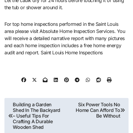
Let the caulk dry for 24 hours before touching it or using
the tub or shower around it.
For top home inspections performed in the Saint Louis
area please visit Absolute Home Inspection Services. You
will receive a detailed narrative report with many pictures
and each home inspection includes a free home energy
audit and report. Saint Louis Home Inspections
Post
Building a Garden
Six Power Tools No
Shed In The Backyard
Home Can Afford To
navigation
– Useful Tips For
Be Without
Crafting A Durable
Wooden Shed