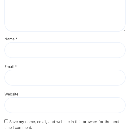
Name
*
Email
*
Website
Save my name, email, and website in this browser for the next
time I comment.