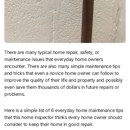
There are many typical home repair, safety, or
maintenance issues that everyday home owners
encounter. There are also many simple maintenance tips
and tricks that even a novice home owner can follow to
improve the quality of their life and property and possibly
even save them thousands of dollars in future repairs or
problems.
Here is a simple list of 6 everyday home maintenance tips
that this home inspector thinks every home owner should
consider to keep their home in good repair.