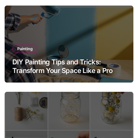
Painting
DIY Painting Tips and Tricks:
Transform Your Space Like a Pro