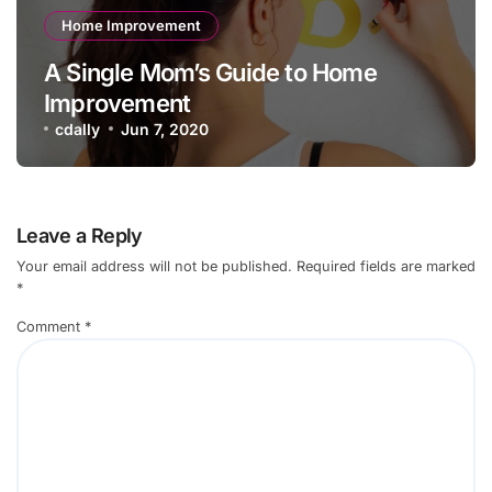
Home Improvement
A Single Mom’s Guide to Home
Improvement
cdally
Jun 7, 2020
Leave a Reply
Your email address will not be published.
Required fields are marked
*
Comment
*