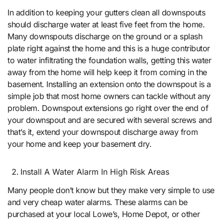
In addition to keeping your gutters clean all downspouts
should discharge water at least five feet from the home.
Many downspouts discharge on the ground or a splash
plate right against the home and this is a huge contributor
to water infiltrating the foundation walls, getting this water
away from the home will help keep it from coming in the
basement. Installing an extension onto the downspout is a
simple job that most home owners can tackle without any
problem. Downspout extensions go right over the end of
your downspout and are secured with several screws and
that’s it, extend your downspout discharge away from
your home and keep your basement dry.
Install A Water Alarm In High Risk Areas
Many people don’t know but they make very simple to use
and very cheap water alarms. These alarms can be
purchased at your local Lowe’s, Home Depot, or other