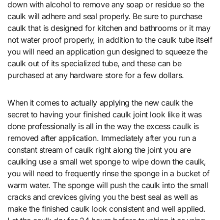
down with alcohol to remove any soap or residue so the
caulk will adhere and seal properly. Be sure to purchase
caulk that is designed for kitchen and bathrooms or it may
not water proof properly, in addition to the caulk tube itself
you will need an application gun designed to squeeze the
caulk out of its specialized tube, and these can be
purchased at any hardware store for a few dollars.
When it comes to actually applying the new caulk the
secret to having your finished caulk joint look like it was
done professionally is all in the way the excess caulk is
removed after application. Immediately after you run a
constant stream of caulk right along the joint you are
caulking use a small wet sponge to wipe down the caulk,
you will need to frequently rinse the sponge in a bucket of
warm water. The sponge will push the caulk into the small
cracks and crevices giving you the best seal as well as
make the finished caulk look consistent and well applied.