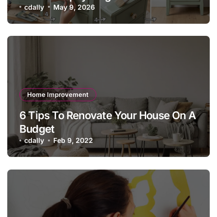
cdally
May 9, 2026
Home Improvement
6 Tips To Renovate Your House On A
Budget
cdally
Feb 9, 2022