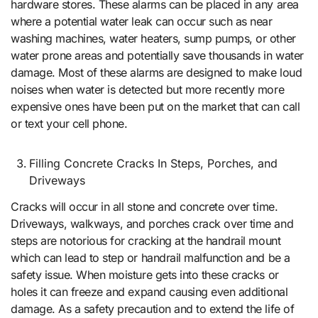
hardware stores. These alarms can be placed in any area
where a potential water leak can occur such as near
washing machines, water heaters, sump pumps, or other
water prone areas and potentially save thousands in water
damage. Most of these alarms are designed to make loud
noises when water is detected but more recently more
expensive ones have been put on the market that can call
or text your cell phone.
Filling Concrete Cracks In Steps, Porches, and
Driveways
Cracks will occur in all stone and concrete over time.
Driveways, walkways, and porches crack over time and
steps are notorious for cracking at the handrail mount
which can lead to step or handrail malfunction and be a
safety issue. When moisture gets into these cracks or
holes it can freeze and expand causing even additional
damage. As a safety precaution and to extend the life of