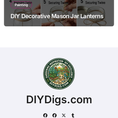
Painting
DIY Decorative Mason Jar Lanterns
DIYDigs.com