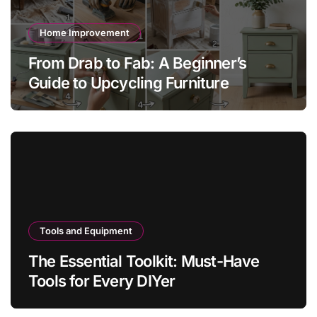
Home Improvement
From Drab to Fab: A Beginner’s
Guide to Upcycling Furniture
Tools and Equipment
The Essential Toolkit: Must-Have
Tools for Every DIYer