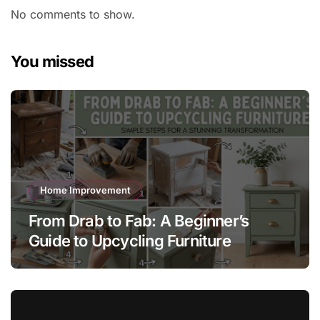
No comments to show.
You missed
Home Improvement
From Drab to Fab: A Beginner’s
Guide to Upcycling Furniture