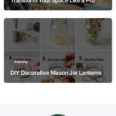
Transform Your Space Like a Pro
Painting
DIY Decorative Mason Jar Lanterns