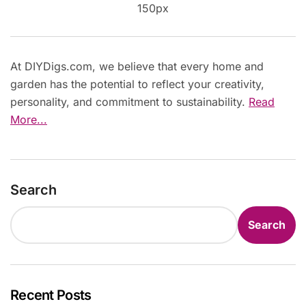
At DIYDigs.com, we believe that every home and
garden has the potential to reflect your creativity,
personality, and commitment to sustainability.
Read
More...
Search
Search
Recent Posts