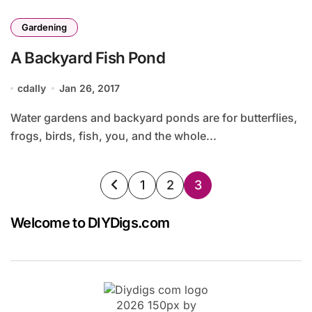
Gardening
A Backyard Fish Pond
cdally
Jan 26, 2017
Water gardens and backyard ponds are for butterflies,
frogs, birds, fish, you, and the whole...
Posts
1
2
3
pagination
Welcome to DIYDigs.com