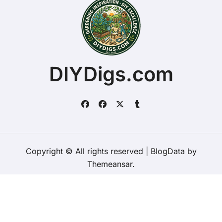
DIYDigs.com
Copyright © All rights reserved
|
BlogData
by
Themeansar
.
Home
About
Contact Us
Privacy Policy
Website – Terms and Conditions of Use
ChristopherDally.com
NewportUnlimited.co.uk
NewportTransporter.com
LandmarkLocation.com