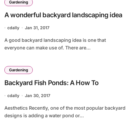
Gardening
A wonderful backyard landscaping idea
cdally
Jan 31, 2017
A good backyard landscaping idea is one that
everyone can make use of. There are...
Gardening
Backyard Fish Ponds: A How To
cdally
Jan 30, 2017
Aesthetics Recently, one of the most popular backyard
designs is adding a water pond or...