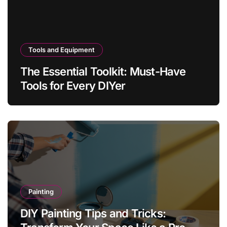
Tools and Equipment
The Essential Toolkit: Must-Have
Tools for Every DIYer
Painting
DIY Painting Tips and Tricks: