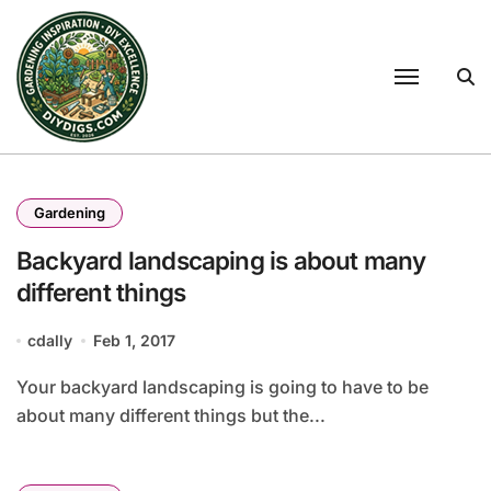
Skip
to
content
Gardening
Backyard landscaping is about many
different things
cdally
Feb 1, 2017
Your backyard landscaping is going to have to be
about many different things but the...