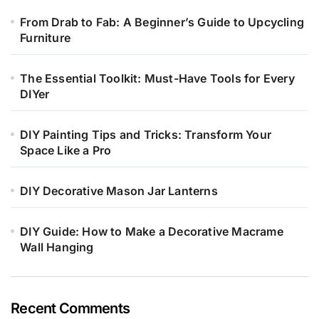
From Drab to Fab: A Beginner’s Guide to Upcycling
Furniture
The Essential Toolkit: Must-Have Tools for Every
DIYer
DIY Painting Tips and Tricks: Transform Your
Space Like a Pro
DIY Decorative Mason Jar Lanterns
DIY Guide: How to Make a Decorative Macrame
Wall Hanging
Recent Comments