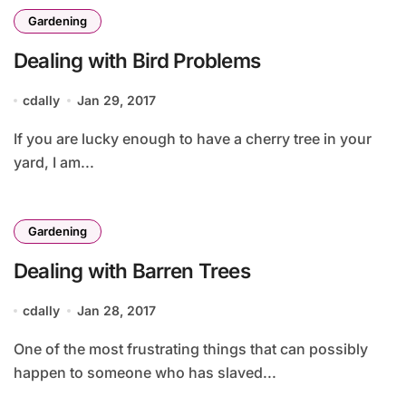
Gardening
Dealing with Bird Problems
cdally
Jan 29, 2017
If you are lucky enough to have a cherry tree in your
yard, I am...
Gardening
Dealing with Barren Trees
cdally
Jan 28, 2017
One of the most frustrating things that can possibly
happen to someone who has slaved...