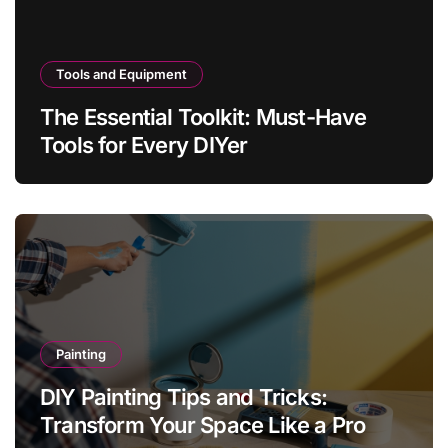
Tools and Equipment
The Essential Toolkit: Must-Have
Tools for Every DIYer
Painting
DIY Painting Tips and Tricks:
Transform Your Space Like a Pro