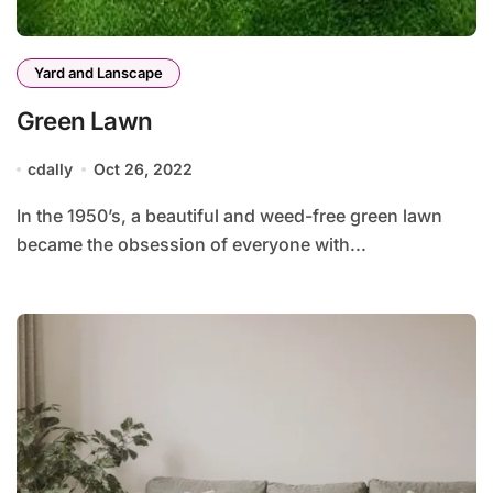
Yard and Lanscape
Green Lawn
cdally
Oct 26, 2022
In the 1950’s, a beautiful and weed-free green lawn
became the obsession of everyone with...