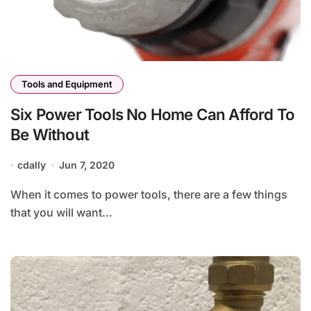
Tools and Equipment
Six Power Tools No Home Can Afford To
Be Without
cdally
Jun 7, 2020
When it comes to power tools, there are a few things
that you will want...