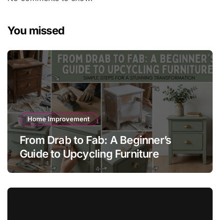
You missed
Home Improvement
From Drab to Fab: A Beginner’s
Guide to Upcycling Furniture