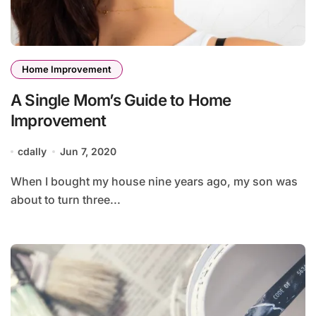
Home Improvement
A Single Mom’s Guide to Home
Improvement
cdally
Jun 7, 2020
When I bought my house nine years ago, my son was
about to turn three...