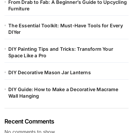
From Drab to Fab: A Beginner’s Guide to Upcycling
Furniture
The Essential Toolkit: Must-Have Tools for Every
DIYer
DIY Painting Tips and Tricks: Transform Your
Space Like a Pro
DIY Decorative Mason Jar Lanterns
DIY Guide: How to Make a Decorative Macrame
Wall Hanging
Recent Comments
No comments to show.