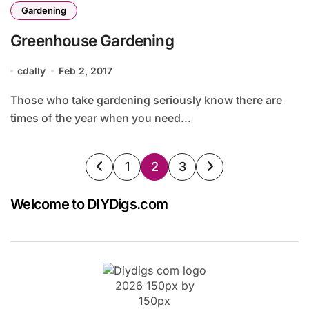
Gardening
Greenhouse Gardening
cdally
Feb 2, 2017
Those who take gardening seriously know there are
times of the year when you need...
Posts
1
2
3
pagination
Welcome to DIYDigs.com