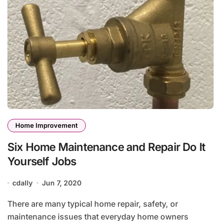
Home Improvement
Six Home Maintenance and Repair Do It
Yourself Jobs
cdally
Jun 7, 2020
There are many typical home repair, safety, or
maintenance issues that everyday home owners