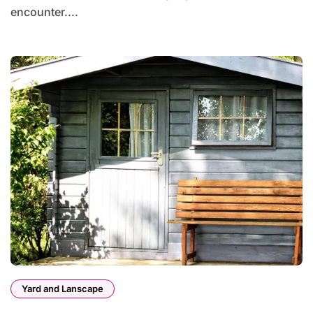
encounter....
Yard and Lanscape