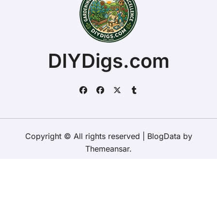
DIYDigs.com
Copyright © All rights reserved
|
BlogData
by
Themeansar
.
Home
About
Contact Us
Privacy Policy
Website – Terms and Conditions of Use
ChristopherDally.com
NewportUnlimited.co.uk
NewportTransporter.com
LandmarkLocation.com
MaindeePools.com
DIYDigs.com