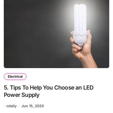
Electrical
5. Tips To Help You Choose an LED
Power Supply
cdally
Jun 15, 2020