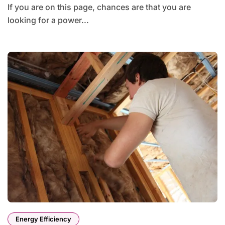
If you are on this page, chances are that you are
looking for a power...
Energy Efficiency