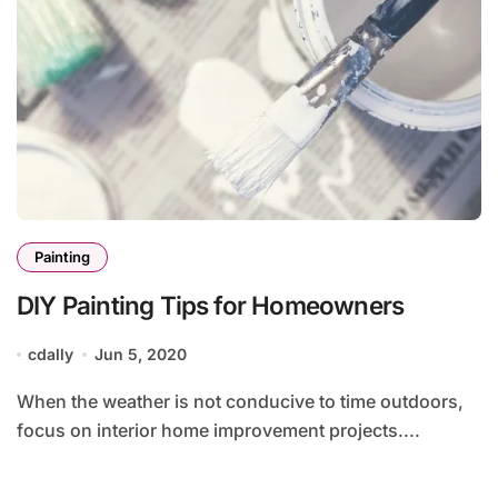
Painting
DIY Painting Tips for Homeowners
cdally
Jun 5, 2020
When the weather is not conducive to time outdoors,
focus on interior home improvement projects....