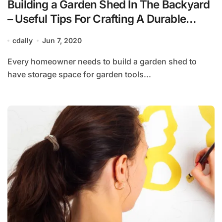
Building a Garden Shed In The Backyard
– Useful Tips For Crafting A Durable
Wooden Shed
cdally
Jun 7, 2020
Every homeowner needs to build a garden shed to
have storage space for garden tools...