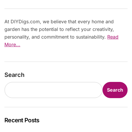
At DIYDigs.com, we believe that every home and
garden has the potential to reflect your creativity,
personality, and commitment to sustainability.
Read
More...
Search
Search
Recent Posts