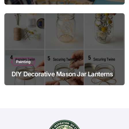
Painting
DIY Decorative Mason Jar Lanterns