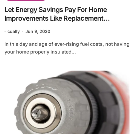
Let Energy Savings Pay For Home
Improvements Like Replacement
Windows
cdally
Jun 9, 2020
In this day and age of ever-rising fuel costs, not having
your home properly insulated...