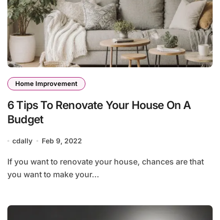
Home Improvement
6 Tips To Renovate Your House On A
Budget
cdally
Feb 9, 2022
If you want to renovate your house, chances are that
you want to make your...